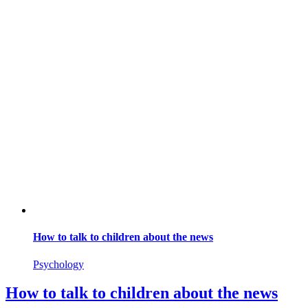
How to talk to children about the news
Psychology
How to talk to children about the news