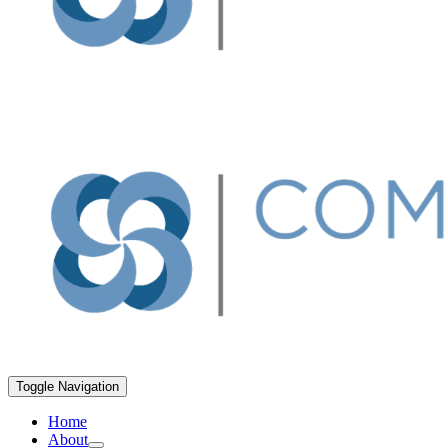
Toggle Navigation
Home
About