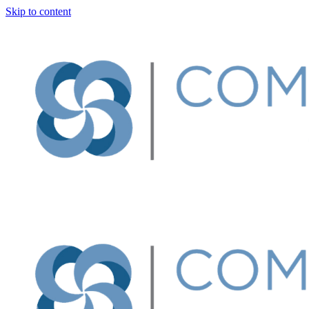
Skip to content