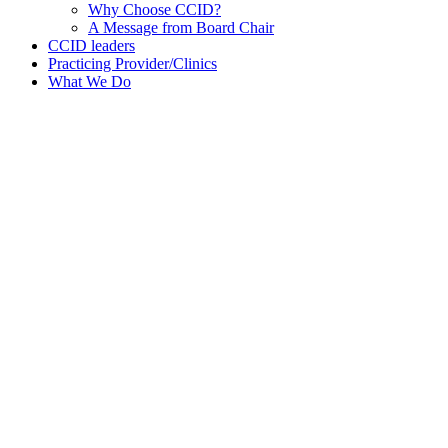
Why Choose CCID?
A Message from Board Chair
CCID leaders
Practicing Provider/Clinics
What We Do