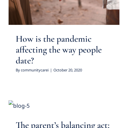
Featured Practice Cases
How is the pandemic
affecting the way people
date?
By
communitycarei
|
October 20, 2020
The parent’s balancing act:
using the word ‘No’
Featured Practice Cases
The parent’s balancing act: