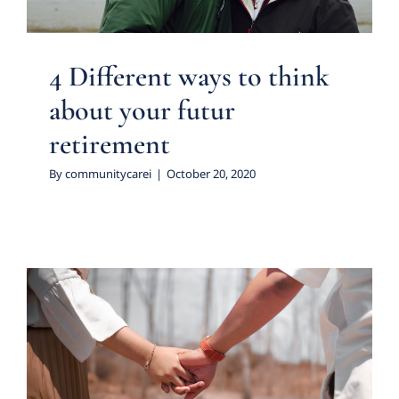
4 Different ways to think
about your futur
retirement
By
communitycarei
|
October 20, 2020
How is the pandemic
affecting the way people
date?