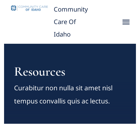
Skip
Community
to
Care Of
Tog
content
Idaho
Nav
Home
About
Resources
CCID leaders
Curabitur non nulla sit amet nisl
tempus convallis quis ac lectus.
Practicing Provider/Clinics
What We Do