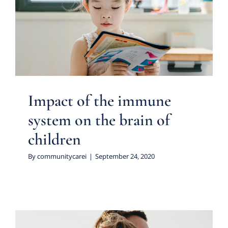
Impact of the immune system
on the brain of children
Featured Practice Cases
Impact of the immune
system on the brain of
children
By
communitycarei
|
September 24, 2020