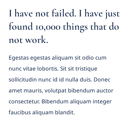
I have not failed. I have just
found 10,000 things that do
not work.
Egestas egestas aliquam sit odio cum
nunc vitae lobortis. Sit sit tristique
sollicitudin nunc id id nulla duis. Donec
amet mauris, volutpat bibendum auctor
consectetur. Bibendum aliquam integer
faucibus aliquam blandit.