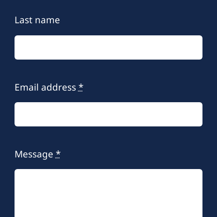
Last name
Email address
*
Message
*