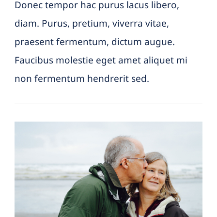
Donec tempor hac purus lacus libero,
diam. Purus, pretium, viverra vitae,
praesent fermentum, dictum augue.
Faucibus molestie eget amet aliquet mi
non fermentum hendrerit sed.
4 Different ways to think
about your futur retirement
Featured Practice Cases