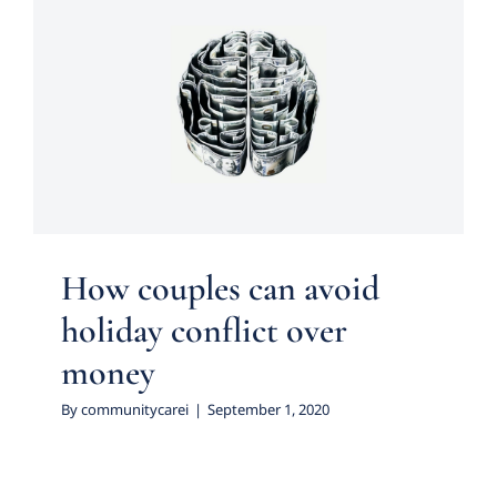
How couples can avoid
holiday conflict over money
Uncategorized
How couples can avoid
holiday conflict over
money
By
communitycarei
|
September 1, 2020