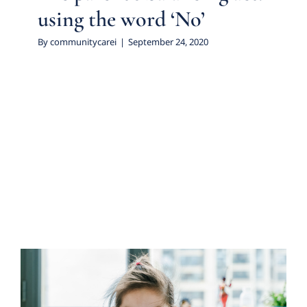
using the word ‘No’
By
communitycarei
|
September 24, 2020