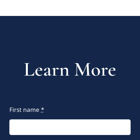
Learn More
First name
*