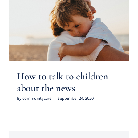
How to talk to children
about the news
Psychology
How to talk to children
about the news
By
communitycarei
|
September 24, 2020