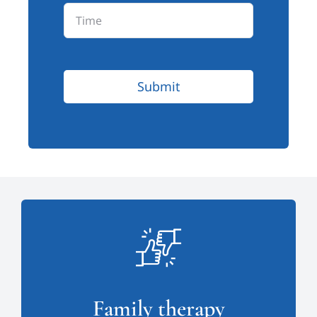
Submit
Family therapy