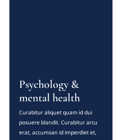
Psychology &
mental health
Curabitur aliquet quam id dui
posuere blandit. Curabitur arcu
erat, accumsan id imperdiet et,