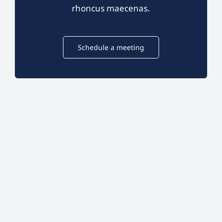
rhoncus maecenas.
Schedule a meeting