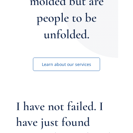
molded but are
people to be
unfolded.
Learn about our services
I have not failed. I
have just found