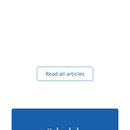
Read all articles