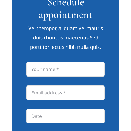
Schedule
appointment
Velit tempor, aliquam vel mauris
duis rhoncus maecenas Sed
porttitor lectus nibh nulla quis.