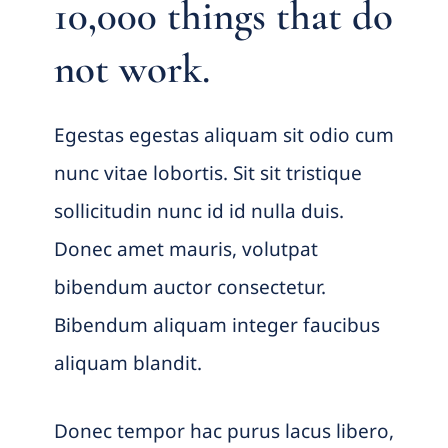
10,000 things that do
not work.
Egestas egestas aliquam sit odio cum
nunc vitae lobortis. Sit sit tristique
sollicitudin nunc id id nulla duis.
Donec amet mauris, volutpat
bibendum auctor consectetur.
Bibendum aliquam integer faucibus
aliquam blandit.
Donec tempor hac purus lacus libero,