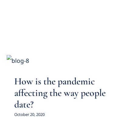
How is the pandemic affecting
the way people date?
Featured Practice Cases
How is the pandemic
affecting the way people
date?
October 20, 2020