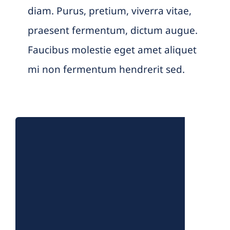
diam. Purus, pretium, viverra vitae,
praesent fermentum, dictum augue.
Faucibus molestie eget amet aliquet
mi non fermentum hendrerit sed.