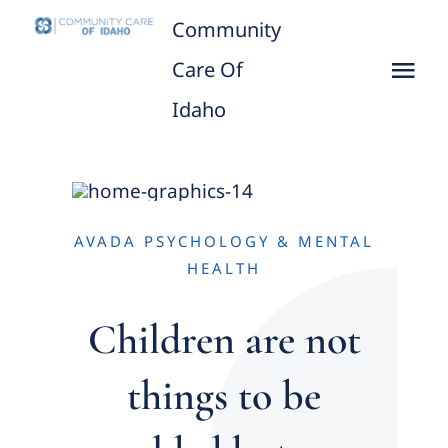
Skip
Community
to
Care Of
Tog
content
Idaho
Nav
Home
About
AVADA PSYCHOLOGY & MENTAL
CCID leaders
HEALTH
Children are not
Practicing Provider/Clinics
things to be
What We Do