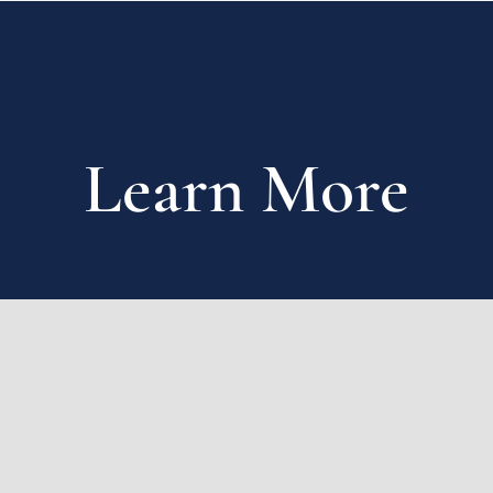
Learn More
First name
*
Last name