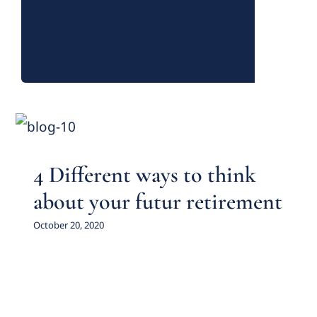
4 Different ways to think
about your futur retirement
Featured Practice Cases
4 Different ways to think
about your futur retirement
October 20, 2020