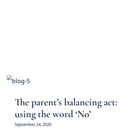
The parent’s balancing act:
using the word ‘No’
Featured Practice Cases
The parent’s balancing act:
using the word ‘No’
September 24, 2020