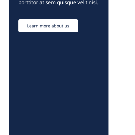
porttitor at sem quisque velit nisi.
Learn more about us