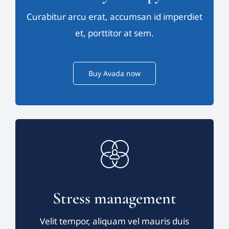
Curabitur arcu erat, accumsan id imperdiet
et, porttitor at sem.
Buy Avada now
Stress management
Velit tempor, aliquam vel mauris duis